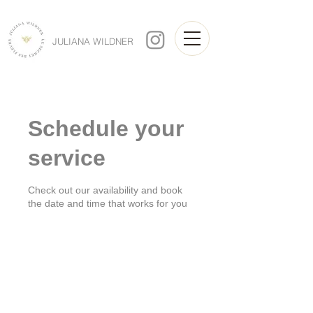
JULIANA WILDNER
Schedule your
service
Check out our availability and book
the date and time that works for you